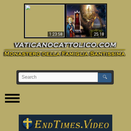
Apocalisse ora in
La Bibbia ha previsto
Vaticano
70 anni senza Papa?
1:23:58
25:18
🔍