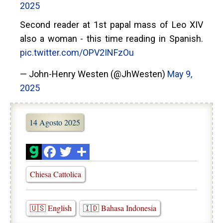
2025
Second reader at 1st papal mass of Leo XIV
also a woman - this time reading in Spanish.
pic.twitter.com/OPV2INFzOu
— John-Henry Westen (@JhWesten)
May 9,
2025
14 Agosto 2025
Chiesa Cattolica
🇺🇸 English
🇮🇩 Bahasa Indonesia