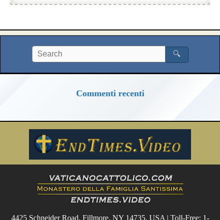
🔍
Commenti recenti
4425 Schneider Road, Fillmore, NY 14735, USA | Toll-Free: 1-