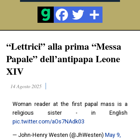
“Lettrici” alla prima “Messa
Papale” dell’antipapa Leone
XIV
14 Agosto 2025
Woman reader at the first papal mass is a
religious sister - in English
pic.twitter.com/aOs7NAdk03
— John-Henry Westen (@JhWesten)
May 9,